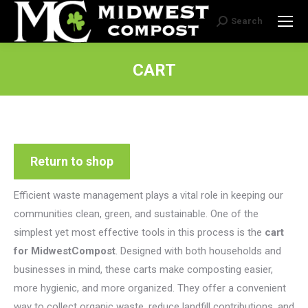
Search
Search:
CART
Return to shop
Efficient waste management plays a vital role in keeping our
communities clean, green, and sustainable. One of the
simplest yet most effective tools in this process is the
cart
for MidwestCompost
. Designed with both households and
businesses in mind, these carts make composting easier,
more hygienic, and more organized. They offer a convenient
way to collect organic waste, reduce landfill contributions, and