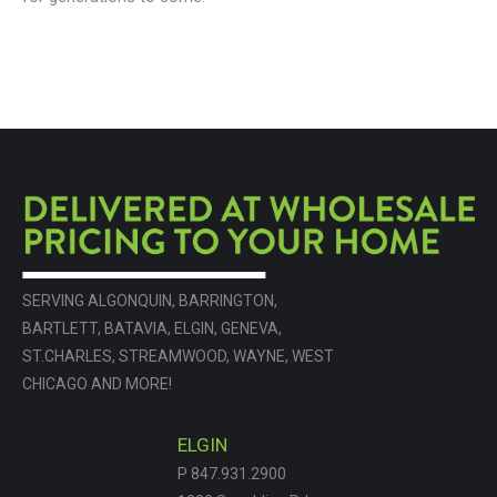
SERVING ALGONQUIN, BARRINGTON,
BARTLETT, BATAVIA, ELGIN, GENEVA,
ST.CHARLES, STREAMWOOD, WAYNE, WEST
CHICAGO AND MORE!
ELGIN
P 847.931.2900