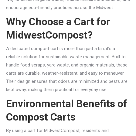
encourage eco-friendly practices across the Midwest.
Why Choose a Cart for
MidwestCompost?
A dedicated compost cart is more than just a bin; it’s a
reliable solution for sustainable waste management. Built to
handle food scraps, yard waste, and organic materials, these
carts are durable, weather-resistant, and easy to maneuver.
Their design ensures that odors are minimized and pests are
kept away, making them practical for everyday use.
Environmental Benefits of
Compost Carts
By using a cart for MidwestCompost, residents and