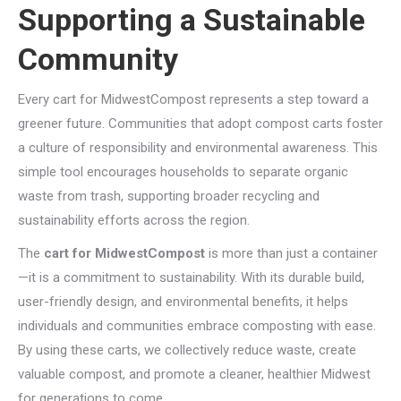
Supporting a Sustainable
Community
Every cart for MidwestCompost represents a step toward a
greener future. Communities that adopt compost carts foster
a culture of responsibility and environmental awareness. This
simple tool encourages households to separate organic
waste from trash, supporting broader recycling and
sustainability efforts across the region.
The
cart for MidwestCompost
is more than just a container
—it is a commitment to sustainability. With its durable build,
user-friendly design, and environmental benefits, it helps
individuals and communities embrace composting with ease.
By using these carts, we collectively reduce waste, create
valuable compost, and promote a cleaner, healthier Midwest
for generations to come.