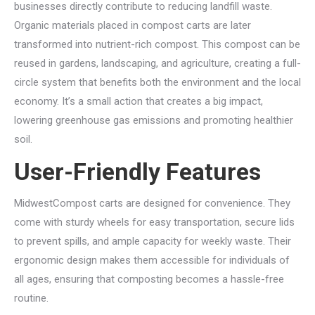
businesses directly contribute to reducing landfill waste.
Organic materials placed in compost carts are later
transformed into nutrient-rich compost. This compost can be
reused in gardens, landscaping, and agriculture, creating a full-
circle system that benefits both the environment and the local
economy. It’s a small action that creates a big impact,
lowering greenhouse gas emissions and promoting healthier
soil.
User-Friendly Features
MidwestCompost carts are designed for convenience. They
come with sturdy wheels for easy transportation, secure lids
to prevent spills, and ample capacity for weekly waste. Their
ergonomic design makes them accessible for individuals of
all ages, ensuring that composting becomes a hassle-free
routine.