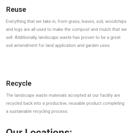
Reuse
Everything that we take in, from grass, leaves, soil, woodchips
and logs are all used to make the compost and mulch that we
sell. Additionally, landscape waste has proven to be a great
soil amendment for land application and garden uses.
Recycle
The landscape waste materials accepted at our facility are
recycled back into a productive, reusable product completing
a sustainable recycling process.
Our Locations: