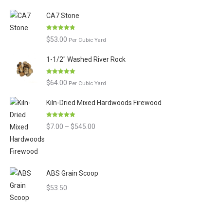
of 5
CA7 Stone
Rated
4.80
$
53.00
Per Cubic Yard
out of 5
1-1/2" Washed River Rock
Rated
5.00
$
64.00
Per Cubic Yard
out of 5
Kiln-Dried Mixed Hardwoods Firewood
Rated
4.90
Price
$
7.00
–
$
545.00
out of 5
range:
$7.00
through
ABS Grain Scoop
$545.00
$
53.50