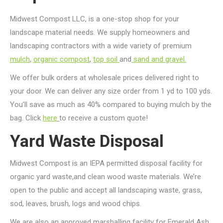
Midwest Compost LLC, is a one-stop shop for your
landscape material needs. We supply homeowners and
landscaping contractors with a wide variety of premium
mulch
,
organic compost
,
top soil
and
sand and gravel.
We offer bulk orders at wholesale prices delivered right to
your door. We can deliver any size order from 1 yd to 100 yds.
You’ll save as much as 40% compared to buying mulch by the
bag. Click
here
to receive a custom quote!
Yard Waste Disposal
Midwest Compost is an IEPA permitted disposal facility for
organic yard waste,and clean wood waste materials. We’re
open to the public and accept all landscaping waste, grass,
sod, leaves, brush, logs and wood chips.
We are also an approved marshalling facility for Emerald Ash