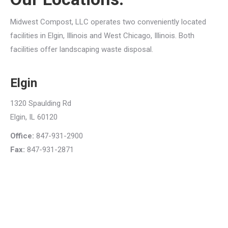
Midwest Compost, LLC operates two conveniently located
facilities in Elgin, Illinois and West Chicago, Illinois. Both
facilities offer landscaping waste disposal.
Elgin
1320 Spaulding Rd
Elgin, IL 60120
Office:
847-931-2900
Fax:
847-931-2871