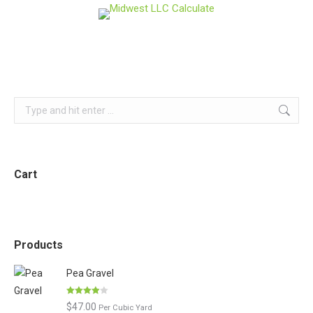
Search:
Cart
Products
Pea Gravel
Rated
$
47.00
Per Cubic Yard
3.86
out