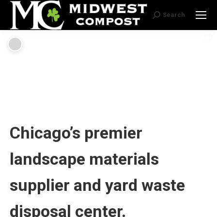
Search
Search:
Chicago’s premier
landscape materials
supplier and yard waste
disposal center.