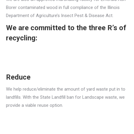
Borer contaminated wood in full compliance of the Illinois
Department of Agriculture’s Insect Pest & Disease Act.
We are committed to the three R’s of
recycling:
Reduce
We help reduce/eliminate the amount of yard waste put in to
landfills. With the State Landfill ban for Landscape waste, we
provide a viable reuse option.