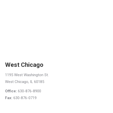
West Chicago
1195 West Washington St.
West Chicago, IL 60185
Office:
630-876-8900
Fax:
630-876-0719