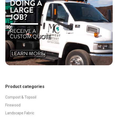
Product categories
Compost & Topsoil
Firewood
Landscape Fabric