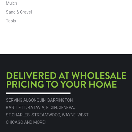
Mulch
Sand & Gravel
Tools
SERVING ALGONQUIN, BARRINGTON,
BARTLETT, BATAVIA, ELGIN, GENEVA,
ST.CHARLES, STREAMWOOD, WAYNE, WEST
CHICAGO AND MORE!