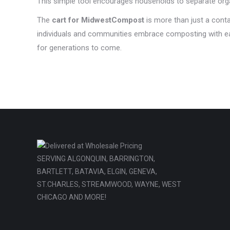
This simple tool encourages households to separate organ
The
cart for MidwestCompost
is more than just a contai
individuals and communities embrace composting with eas
for generations to come.
SERVING ALGONQUIN, BARRINGTON,
BARTLETT, BATAVIA, ELGIN, GENEVA,
ST.CHARLES, STREAMWOOD, WAYNE, WEST
CHICAGO AND MORE!