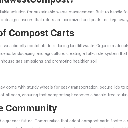
reliable solution for sustainable waste management. Built to handle f
eir design ensures that odors are minimized and pests are kept away
of Compost Carts
ses directly contribute to reducing landfill waste. Organic material
ens, landscaping, and agriculture, creating a full-circle system tha
reenhouse gas emissions and promoting healthier soil.
come with sturdy wheels for easy transportation, secure lids to pr
of all ages, ensuring that composting becomes a hassle-free routin
le Community
a greener future. Communities that adopt compost carts foster a cu