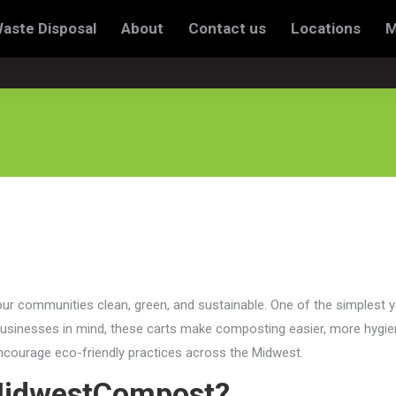
Waste Disposal
About
Contact us
Locations
M
sal
About
Contact us
Locations
My account
our communities clean, green, and sustainable. One of the simplest y
usinesses in mind, these carts make composting easier, more hygie
 encourage eco-friendly practices across the Midwest.
 MidwestCompost?