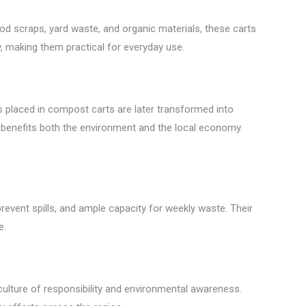
ood scraps, yard waste, and organic materials, these carts
, making them practical for everyday use.
s placed in compost carts are later transformed into
t benefits both the environment and the local economy.
event spills, and ample capacity for weekly waste. Their
e.
lture of responsibility and environmental awareness.