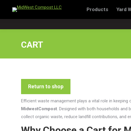
Products
Yard 
Products
Yard Waste Dispo
CART
Return to shop
Efficient waste management plays a vital role in keeping 
MidwestCompost
. Designed with both households and b
collect organic waste, reduce landfill contributions, and
Why Choose a Cart for