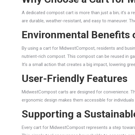
A dedicated compost cart is more than just a bin; it’s a 
are durable, weather-resistant, and easy to maneuver. Th
Environmental Benefits 
By using a cart for MidwestCompost, residents and busines
nutrient-rich compost. This compost can be reused in gard
It’s a small action that creates a big impact, lowering g
User-Friendly Features
MidwestCompost carts are designed for convenience. They 
ergonomic design makes them accessible for individuals 
Supporting a Sustainab
Every cart for MidwestCompost represents a step toward 