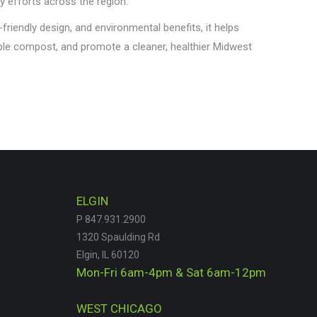
y efforts across the region.
-friendly design, and environmental benefits, it helps
ble compost, and promote a cleaner, healthier Midwest
ELGIN
P 847.931.2900
1320 Spaulding Rd
Elgin, IL 60120
Mon-Fri 6am-4pm & Sat 6am-12pm
WEST CHICAGO