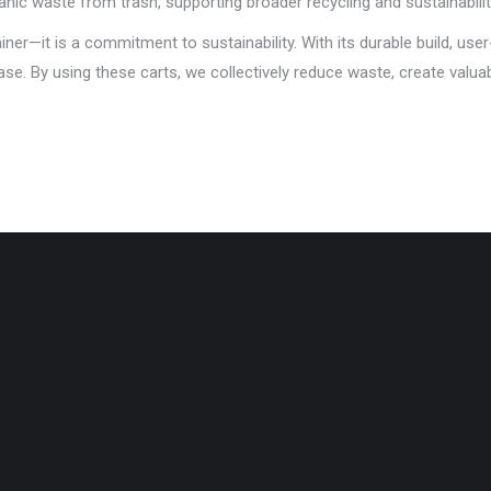
ic waste from trash, supporting broader recycling and sustainabilit
ner—it is a commitment to sustainability. With its durable build, user
e. By using these carts, we collectively reduce waste, create valua