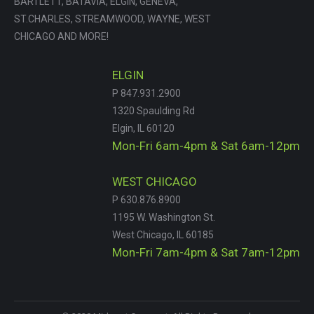
BARTLETT, BATAVIA, ELGIN, GENEVA,
ST.CHARLES, STREAMWOOD, WAYNE, WEST
CHICAGO AND MORE!
ELGIN
P 847.931.2900
1320 Spaulding Rd
Elgin, IL 60120
Mon-Fri 6am-4pm & Sat 6am-12pm
WEST CHICAGO
P 630.876.8900
1195 W. Washington St.
West Chicago, IL 60185
Mon-Fri 7am-4pm & Sat 7am-12pm