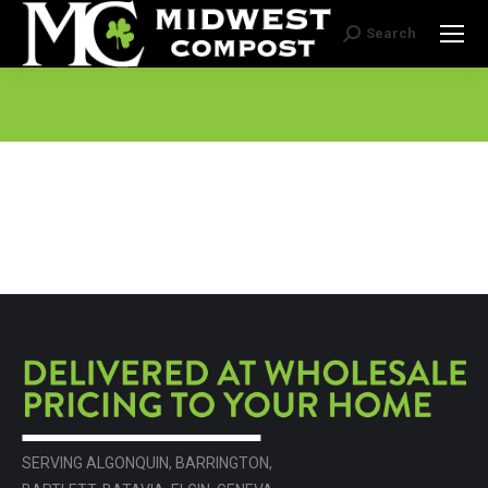
Search
Search:
SERVING ALGONQUIN, BARRINGTON,