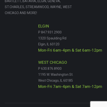
BARTLETT, BATAVIA, ELGIN, GENEVA,
ST.CHARLES, STREAMWOOD, WAYNE, WEST
CHICAGO AND MORE!
ELGIN
P 847.931.2900
1320 Spaulding Rd
Elgin, IL 60120
Mon-Fri 6am-4pm & Sat 6am-12pm
WEST CHICAGO
P 630.876.8900
1195 W. Washington St.
West Chicago, IL 60185
Mon-Fri 7am-4pm & Sat 7am-12pm