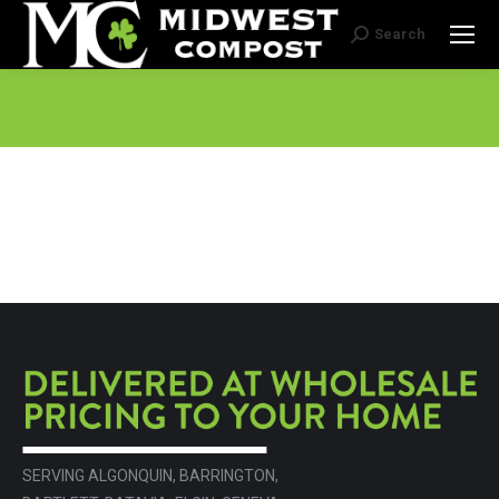
Search
Search:
SERVING ALGONQUIN, BARRINGTON,