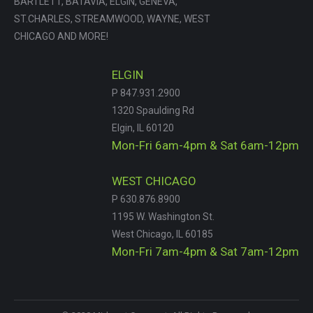
BARTLETT, BATAVIA, ELGIN, GENEVA,
ST.CHARLES, STREAMWOOD, WAYNE, WEST
CHICAGO AND MORE!
ELGIN
P 847.931.2900
1320 Spaulding Rd
Elgin, IL 60120
Mon-Fri 6am-4pm & Sat 6am-12pm
WEST CHICAGO
P 630.876.8900
1195 W. Washington St.
West Chicago, IL 60185
Mon-Fri 7am-4pm & Sat 7am-12pm