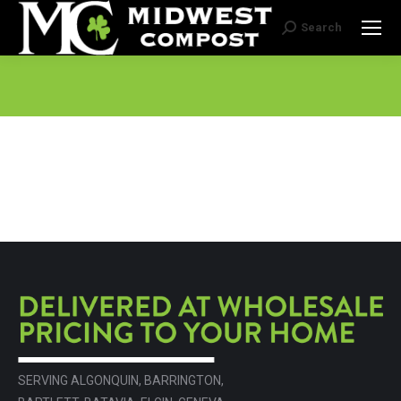
Search
Search:
SERVING ALGONQUIN, BARRINGTON,