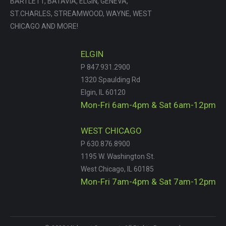
BARTLETT, BATAVIA, ELGIN, GENEVA,
ST.CHARLES, STREAMWOOD, WAYNE, WEST
CHICAGO AND MORE!
ELGIN
P 847.931.2900
1320 Spaulding Rd
Elgin, IL 60120
Mon-Fri 6am-4pm & Sat 6am-12pm
WEST CHICAGO
P 630.876.8900
1195 W. Washington St.
West Chicago, IL 60185
Mon-Fri 7am-4pm & Sat 7am-12pm