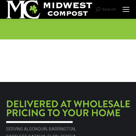
Search
Search:
SERVING ALGONQUIN, BARRINGTON,