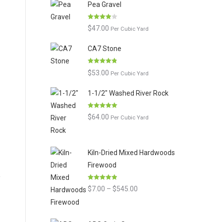
Pea Gravel
Rated
$
47.00
Per Cubic Yard
3.86
out
of 5
CA7 Stone
Rated
4.80
$
53.00
Per Cubic Yard
out of 5
1-1/2" Washed River Rock
Rated
5.00
$
64.00
Per Cubic Yard
out of 5
Kiln-Dried Mixed Hardwoods
Firewood
Rated
4.90
Price
$
7.00
–
$
545.00
out of 5
range:
$7.00