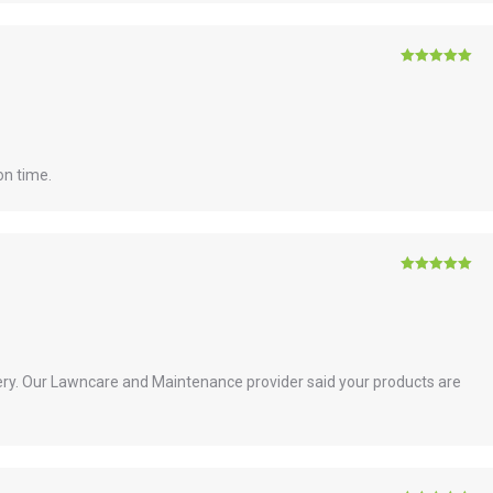
Rated
5
out
of 5
on time.
Rated
5
out
of 5
ry. Our Lawncare and Maintenance provider said your products are