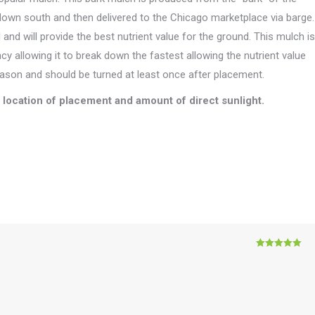
 down south and then delivered to the Chicago marketplace via barge.
and will provide the best nutrient value for the ground. This mulch is
ncy allowing it to break down the fastest allowing the nutrient value
season and should be turned at least once after placement.
location of placement and amount of direct sunlight.
Rated
5
out
of 5