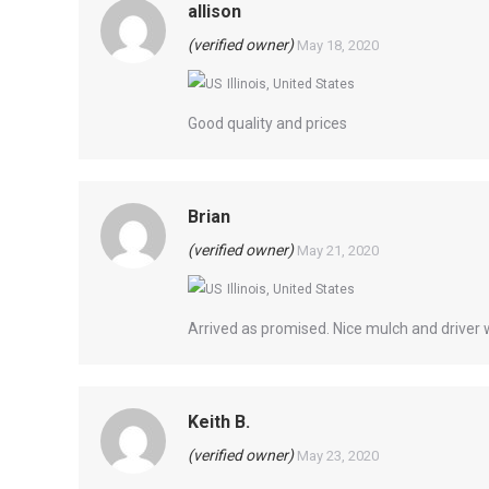
allison
(verified owner)
May 18, 2020
Illinois, United States
Good quality and prices
Brian
(verified owner)
May 21, 2020
Illinois, United States
Arrived as promised. Nice mulch and driver w
Keith B.
(verified owner)
May 23, 2020