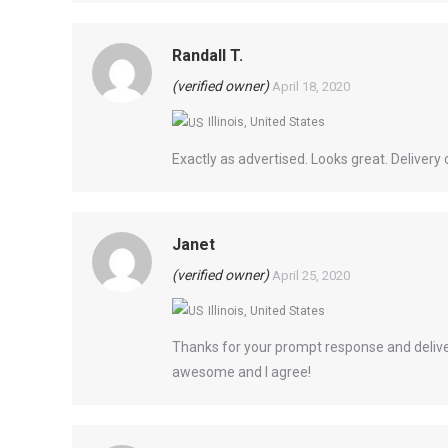
Randall T.
(verified owner)
April 18, 2020
Illinois, United States
Exactly as advertised. Looks great. Delivery 
Janet
(verified owner)
April 25, 2020
Illinois, United States
Thanks for your prompt response and delive
awesome and I agree!