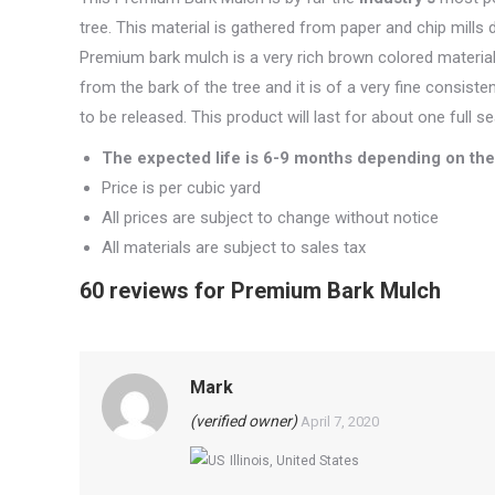
tree. This material is gathered from paper and chip mills
Premium bark mulch is a very rich brown colored material 
from the bark of the tree and it is of a very fine consiste
to be released. This product will last for about one full 
The expected life is 6-9 months depending on the 
Price is per cubic yard
All prices are subject to change without notice
All materials are subject to sales tax
60 reviews for
Premium Bark Mulch
Mark
(verified owner)
April 7, 2020
Illinois, United States