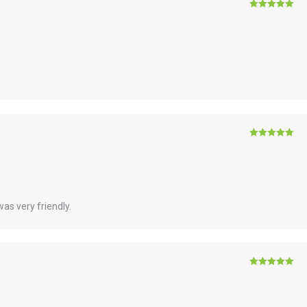
Rated
5
out
of 5
Rated
5
out
of 5
as very friendly.
Rated
5
out
of 5