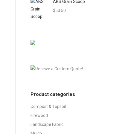
ABS Grain Scoop
through
$545.00
$
53.50
Product categories
Compost & Topsoil
Firewood
Landscape Fabric
Mulch