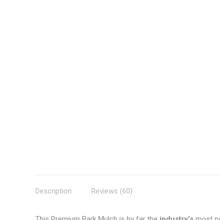
Description
Reviews (60)
This Premium Bark Mulch is by far the
industry’s
most po