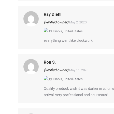
Ray Diehl
(verified owner)
May 2, 2020
Illinois, United States
everything went like clockwork
Ron S.
(verified owner)
May 11, 2020
Illinois, United States
Quality product, wish it was darker in color 
arrival, very professional and courteous!