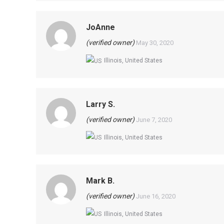
JoAnne
(verified owner)
May 30, 2020
Illinois, United States
Larry S.
(verified owner)
June 7, 2020
Illinois, United States
Mark B.
(verified owner)
June 16, 2020
Illinois, United States