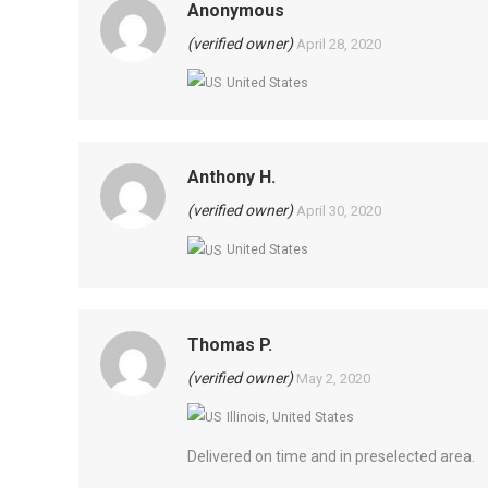
Anonymous
(verified owner)
April 28, 2020
United States
Anthony H.
(verified owner)
April 30, 2020
United States
Thomas P.
(verified owner)
May 2, 2020
Illinois, United States
Delivered on time and in preselected area.