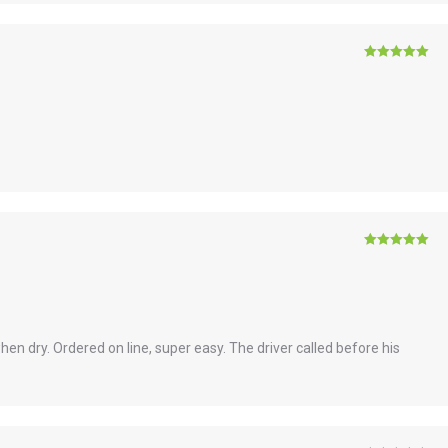
Rated
5
out
of 5
Rated
5
out
of 5
when dry. Ordered on line, super easy. The driver called before his