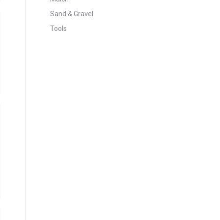
Sand & Gravel
Tools