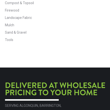
Compost & Topsoil
Firewood
Landscape Fabric
Mulch
Sand & Gravel
Tools
SERVING ALGONQUIN, BARRINGTON,