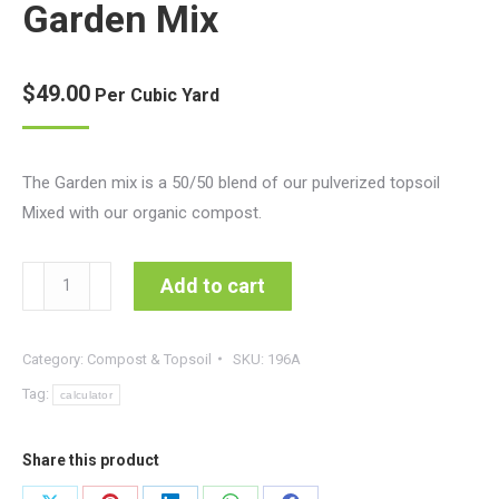
Garden Mix
based on
customer
ratings
$
49.00
Per Cubic Yard
The Garden mix is a 50/50 blend of our pulverized topsoil
Mixed with our organic compost.
Garden
Add to cart
Mix
quantity
Category:
Compost & Topsoil
SKU:
196A
Tag:
calculator
Share this product