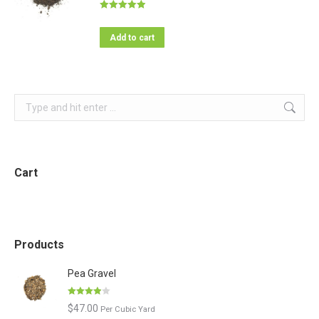
Rated
4.95
out of 5
Add to cart
Search:
Cart
Products
Pea Gravel
Rated
$
47.00
Per Cubic Yard
3.86
out