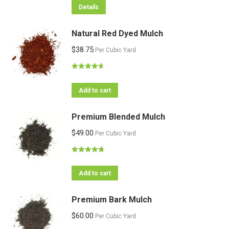
Details
Natural Red Dyed Mulch
$
38.75
Per Cubic Yard
Rated
4.64
out of 5
Add to cart
Premium Blended Mulch
$
49.00
Per Cubic Yard
Rated
4.82
out of 5
Add to cart
Premium Bark Mulch
$
60.00
Per Cubic Yard