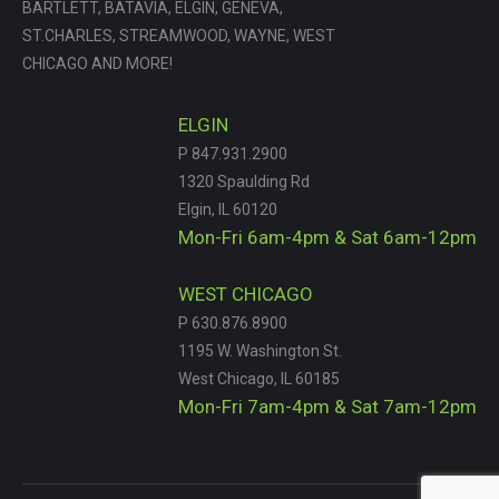
BARTLETT, BATAVIA, ELGIN, GENEVA,
ST.CHARLES, STREAMWOOD, WAYNE, WEST
CHICAGO AND MORE!
ELGIN
P 847.931.2900
1320 Spaulding Rd
Elgin, IL 60120
Mon-Fri 6am-4pm & Sat 6am-12pm
WEST CHICAGO
P 630.876.8900
1195 W. Washington St.
West Chicago, IL 60185
Mon-Fri 7am-4pm & Sat 7am-12pm