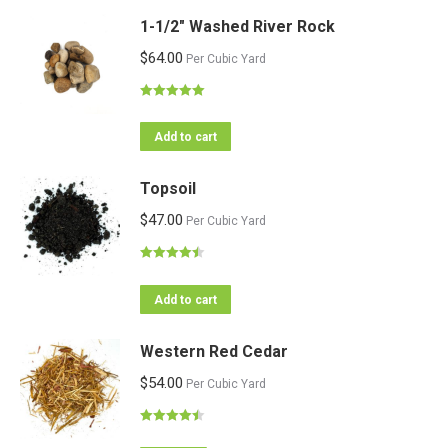
1-1/2" Washed River Rock
$
64.00
Per Cubic Yard
Rated
5.00
out of 5
Add to cart
Topsoil
$
47.00
Per Cubic Yard
Rated
4.47
out of 5
Add to cart
Western Red Cedar
$
54.00
Per Cubic Yard
Rated
4.50
out of 5