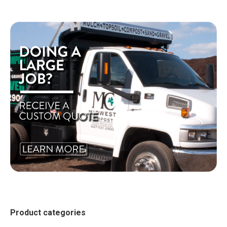
Product categories