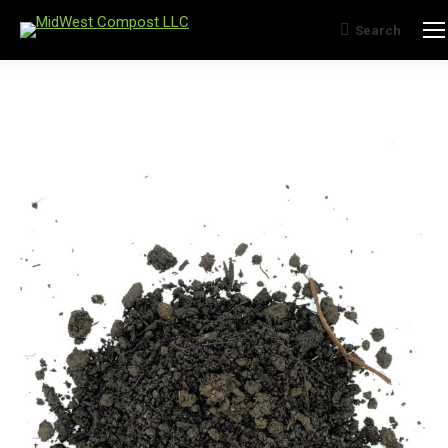
Search
Search: