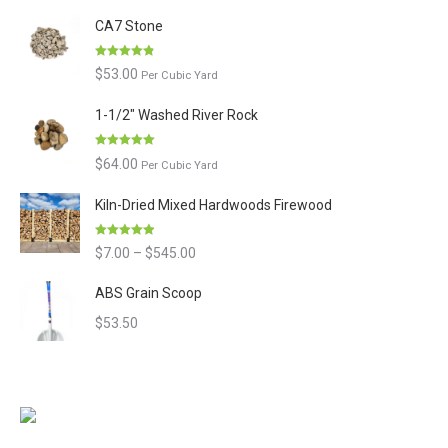
of 5
CA7 Stone
Rated
4.80
$
53.00
Per Cubic Yard
out of 5
1-1/2" Washed River Rock
Rated
5.00
$
64.00
Per Cubic Yard
out of 5
Kiln-Dried Mixed Hardwoods Firewood
Rated
4.90
Price
$
7.00
–
$
545.00
out of 5
range:
ABS Grain Scoop
$7.00
$
53.50
through
$545.00