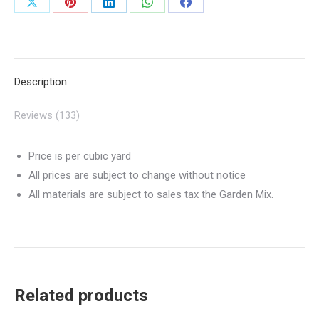
Share
Share
Share
Share
Share
on
on
on
on
on
X
Pinterest
LinkedIn
WhatsApp
Facebook
Description
Reviews (133)
Price is per cubic yard
All prices are subject to change without notice
All materials are subject to sales tax the Garden Mix.
Related products